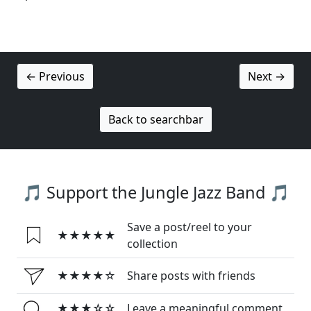
← Previous
Next →
Back to searchbar
🎵 Support the Jungle Jazz Band 🎵
Save a post/reel to your
★★★★★
collection
★★★★☆
Share posts with friends
★★★☆☆
Leave a meaningful comment