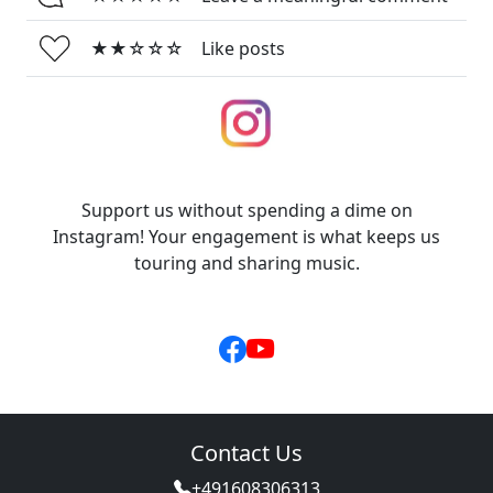
★★☆☆☆
Like posts
Support us without spending a dime on
Instagram! Your engagement is what keeps us
touring and sharing music.
Contact Us
+491608306313