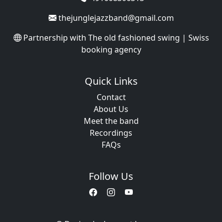
thejunglejazzband@gmail.com
Partnership with
The old fashioned swing | Swiss
booking agency
Quick Links
Contact
About Us
Meet the band
Recordings
FAQs
Follow Us