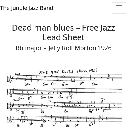
The Jungle Jazz Band
Dead man blues – Free Jazz
Lead Sheet
Bb major – Jelly Roll Morton 1926