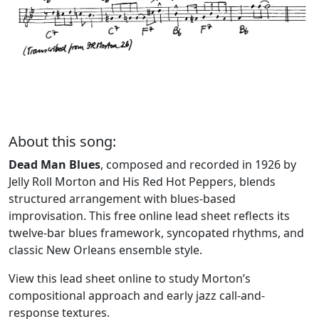
About this song:
Dead Man Blues
, composed and recorded in 1926 by
Jelly Roll Morton and His Red Hot Peppers, blends
structured arrangement with blues-based
improvisation. This free online lead sheet reflects its
twelve-bar blues framework, syncopated rhythms, and
classic New Orleans ensemble style.
View this lead sheet online to study Morton’s
compositional approach and early jazz call-and-
response textures.