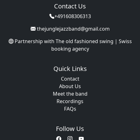
Contact Us
+491608306313
thejunglejazzband@gmail.com
Partnership with
The old fashioned swing | Swiss
booking agency
Quick Links
Contact
About Us
Meet the band
Recordings
FAQs
Follow Us