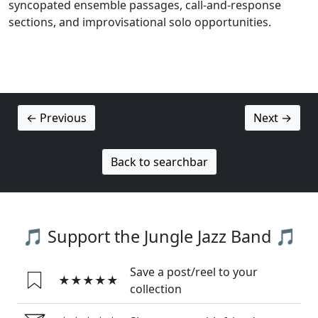
syncopated ensemble passages, call-and-response
sections, and improvisational solo opportunities.
← Previous
Next →
Back to searchbar
🎵 Support the Jungle Jazz Band 🎵
Save a post/reel to your
★★★★★
collection