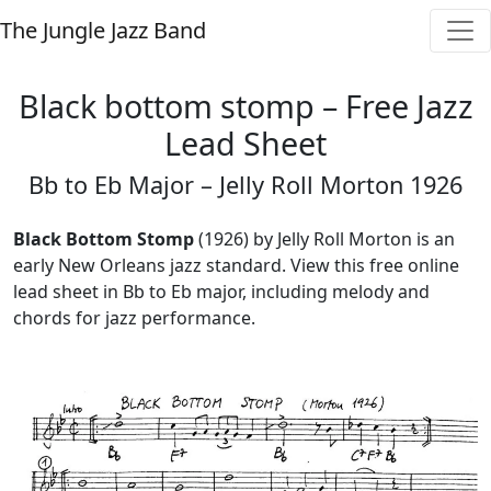
The Jungle Jazz Band
Black bottom stomp – Free Jazz
Lead Sheet
Bb to Eb Major – Jelly Roll Morton 1926
Black Bottom Stomp
(1926) by Jelly Roll Morton is an
early New Orleans jazz standard. View this free online
lead sheet in Bb to Eb major, including melody and
chords for jazz performance.