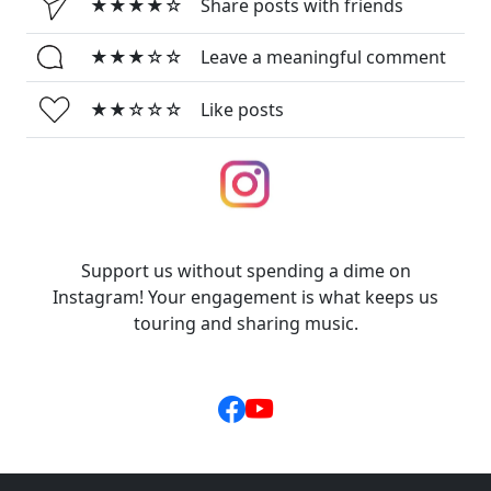
★★★★☆
Share posts with friends
★★★☆☆
Leave a meaningful comment
★★☆☆☆
Like posts
Support us without spending a dime on
Instagram! Your engagement is what keeps us
touring and sharing music.