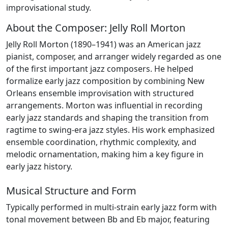
improvisational study.
About the Composer: Jelly Roll Morton
Jelly Roll Morton (1890–1941) was an American jazz
pianist, composer, and arranger widely regarded as one
of the first important jazz composers. He helped
formalize early jazz composition by combining New
Orleans ensemble improvisation with structured
arrangements. Morton was influential in recording
early jazz standards and shaping the transition from
ragtime to swing-era jazz styles. His work emphasized
ensemble coordination, rhythmic complexity, and
melodic ornamentation, making him a key figure in
early jazz history.
Musical Structure and Form
Typically performed in multi-strain early jazz form with
tonal movement between Bb and Eb major, featuring