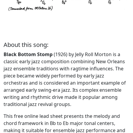
About this song:
Black Bottom Stomp
(1926) by Jelly Roll Morton is a
classic early jazz composition combining New Orleans
jazz ensemble traditions with ragtime influences. The
piece became widely performed by early jazz
orchestras and is considered an important example of
arranged early swing-era jazz. Its complex ensemble
writing and rhythmic drive made it popular among
traditional jazz revival groups.
This free online lead sheet presents the melody and
chord framework in Bb to Eb major tonal centers,
making it suitable for ensemble jazz performance and