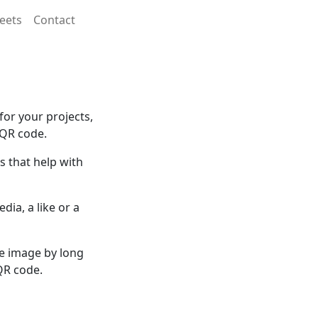
eets
Contact
or your projects,
 QR code.
 that help with
dia, a like or a
he image by long
QR code.