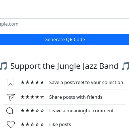
Generate QR Code
🎵 Support the Jungle Jazz Band 
★★★★★
Save a post/reel to your collection
★★★★☆
Share posts with friends
★★★☆☆
Leave a meaningful comment
★★☆☆☆
Like posts