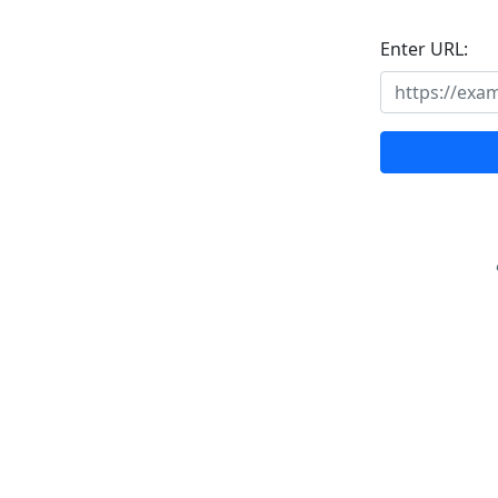
Enter URL: