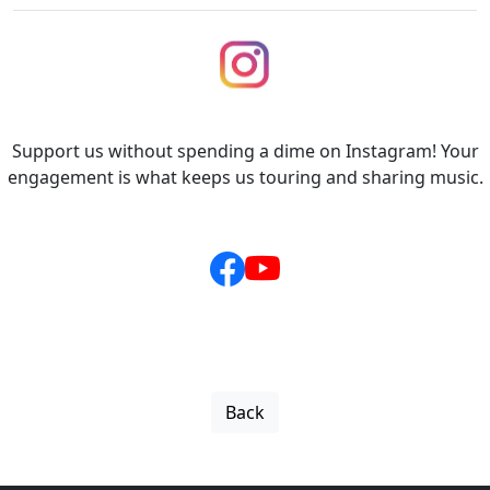
Support us without spending a dime on Instagram! Your
engagement is what keeps us touring and sharing music.
Back