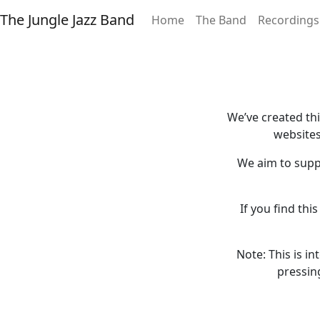
The Jungle Jazz Band
Home
The Band
Recordings
We’ve created th
websites
We aim to supp
If you find thi
Note: This is i
pressin