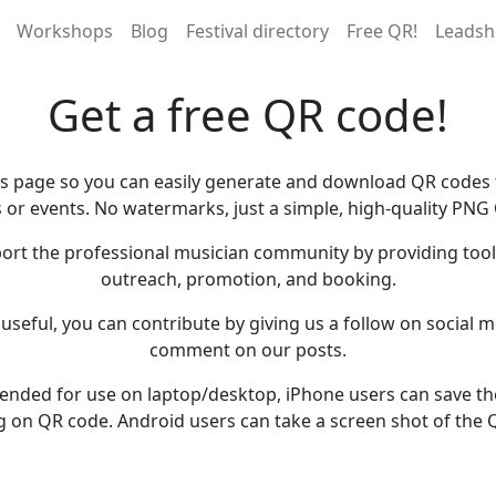
Workshops
Blog
Festival directory
Free QR!
Leadsh
Get a free QR code!
is page so you can easily generate and download QR codes f
 or events. No watermarks, just a simple, high-quality PNG
ort the professional musician community by providing tools
outreach, promotion, and booking.
s useful, you can contribute by giving us a follow on social me
comment on our posts.
ntended for use on laptop/desktop, iPhone users can save t
g on QR code. Android users can take a screen shot of the 