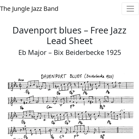
The Jungle Jazz Band
Davenport blues – Free Jazz
Lead Sheet
Eb Major – Bix Beiderbecke 1925