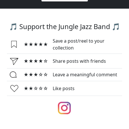
🎵 Support the Jungle Jazz Band 🎵
Save a post/reel to your
★★★★★
collection
★★★★☆
Share posts with friends
★★★☆☆
Leave a meaningful comment
★★☆☆☆
Like posts