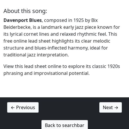
About this song:
Davenport Blues
, composed in 1925 by Bix
Beiderbecke, is a landmark early jazz piece known for
its lyrical cornet lines and relaxed rhythmic feel. This
free online lead sheet highlights its clear melodic
structure and blues-inflected harmony, ideal for
traditional jazz interpretation.
View this lead sheet online to explore its classic 1920s
phrasing and improvisational potential.
← Previous
Next →
Back to searchbar