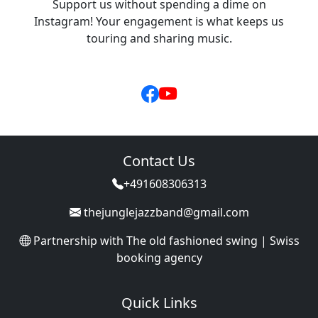
Support us without spending a dime on
Instagram! Your engagement is what keeps us
touring and sharing music.
Contact Us
+491608306313
thejunglejazzband@gmail.com
Partnership with
The old fashioned swing | Swiss
booking agency
Quick Links