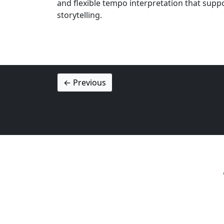
and flexible tempo interpretation that supp
storytelling.
← Previous