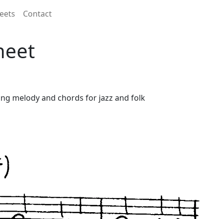
eets
Contact
heet
uding melody and chords for jazz and folk