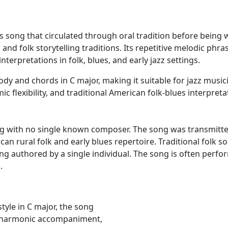
es song that circulated through oral tradition before being w
es and folk storytelling traditions. Its repetitive melodic
nterpretations in folk, blues, and early jazz settings.
dy and chords in C major, making it suitable for jazz musici
ic flexibility, and traditional American folk-blues interpreta
song with no single known composer. The song was transmitte
can rural folk and early blues repertoire. Traditional folk s
ing authored by a single individual. The song is often per
.
tyle in C major, the song
le harmonic accompaniment,