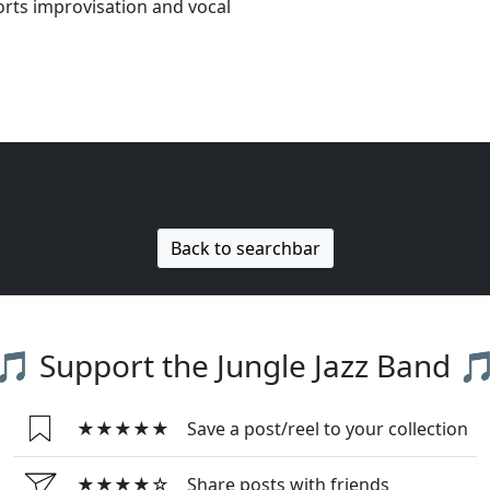
orts improvisation and vocal
Back to searchbar
🎵 Support the Jungle Jazz Band 
★★★★★
Save a post/reel to your collection
★★★★☆
Share posts with friends