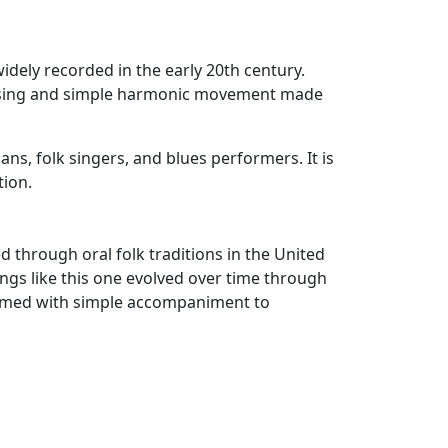
idely recorded in the early 20th century.
 phrasing and simple harmonic movement made
ans, folk singers, and blues performers. It is
tion.
d through oral folk traditions in the United
ongs like this one evolved over time through
formed with simple accompaniment to