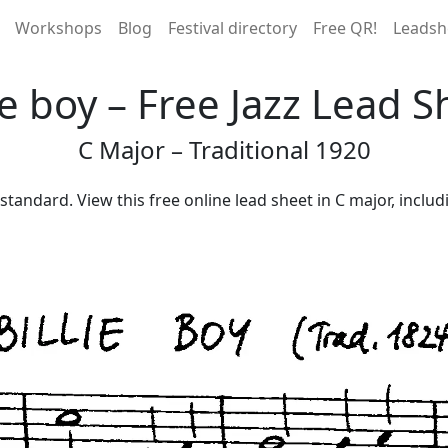
Workshops
Blog
Festival directory
Free QR!
Leadsh
lie boy – Free Jazz Lead S
C Major – Traditional 1920
es standard. View this free online lead sheet in C major, incl