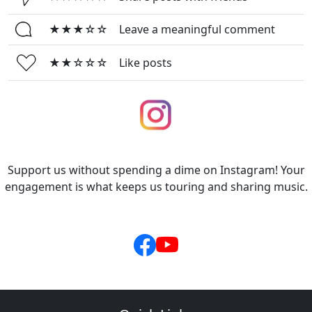
★★★☆☆
Leave a meaningful comment
★★☆☆☆
Like posts
Support us without spending a dime on Instagram! Your
engagement is what keeps us touring and sharing music.