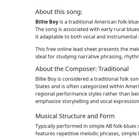
About this song:
Billie Boy
is a traditional American folk-blu
The song is associated with early rural blu
it adaptable to both vocal and instrumental i
This free online lead sheet presents the melo
ideal for studying narrative phrasing, rhythm
About the Composer: Traditional
Billie Boy is considered a traditional folk 
States and is often categorized within Ameri
regional performance styles rather than be
emphasize storytelling and vocal expression
Musical Structure and Form
Typically performed in simple AB folk-blues s
features repetitive melodic phrases, simp