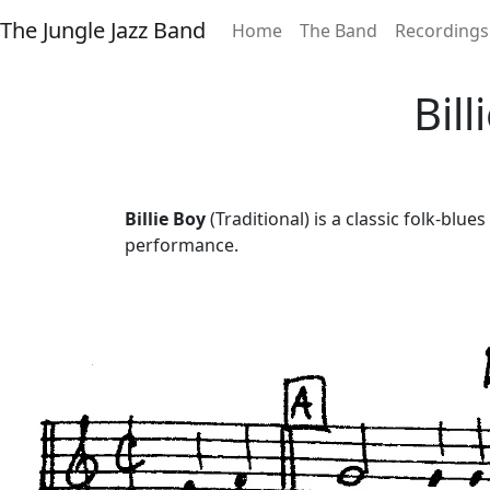
The Jungle Jazz Band
Home
The Band
Recordings
Bil
Billie Boy
(Traditional) is a classic folk-blu
performance.