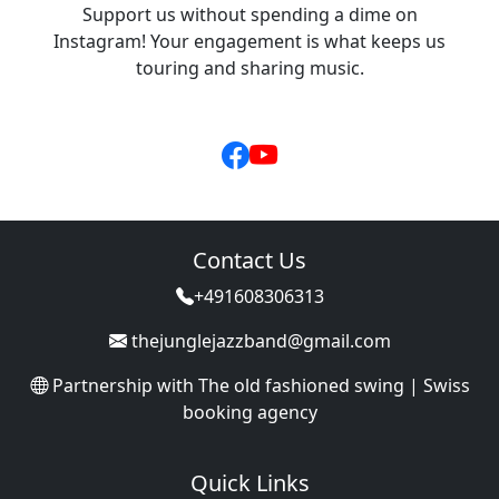
Support us without spending a dime on
Instagram! Your engagement is what keeps us
touring and sharing music.
Contact Us
+491608306313
thejunglejazzband@gmail.com
Partnership with
The old fashioned swing | Swiss
booking agency
Quick Links