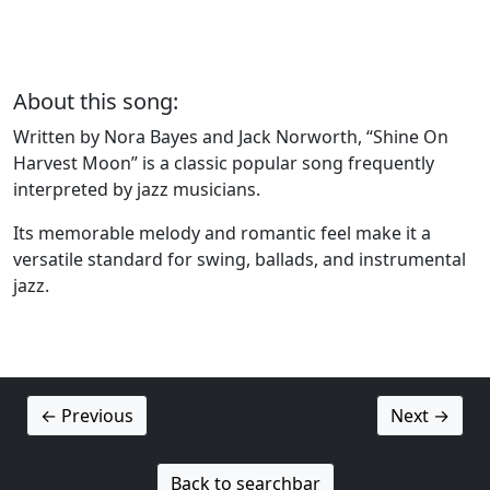
About this song:
Written by Nora Bayes and Jack Norworth, “Shine On
Harvest Moon” is a classic popular song frequently
interpreted by jazz musicians.
Its memorable melody and romantic feel make it a
versatile standard for swing, ballads, and instrumental
jazz.
← Previous
Next →
Back to searchbar