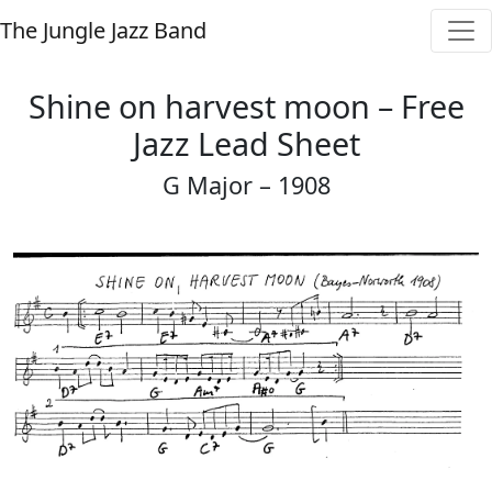
The Jungle Jazz Band
Shine on harvest moon – Free
Jazz Lead Sheet
G Major – 1908