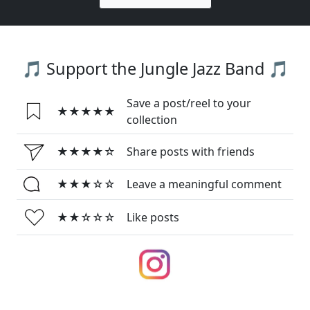
🎵 Support the Jungle Jazz Band 🎵
Save a post/reel to your
★★★★★
collection
★★★★☆
Share posts with friends
★★★☆☆
Leave a meaningful comment
★★☆☆☆
Like posts