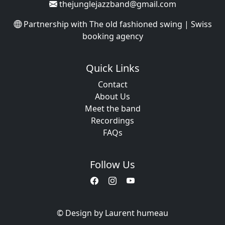
thejunglejazzband@gmail.com
Partnership with
The old fashioned swing | Swiss
booking agency
Quick Links
Contact
About Us
Meet the band
Recordings
FAQs
Follow Us
© Design by Laurent humeau