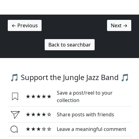
← Previous
Next →
Back to searchbar
🎵 Support the Jungle Jazz Band 🎵
Save a post/reel to your
★★★★★
collection
★★★★☆
Share posts with friends
★★★☆☆
Leave a meaningful comment