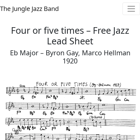
The Jungle Jazz Band
Four or five times – Free Jazz
Lead Sheet
Eb Major – Byron Gay, Marco Hellman
1920