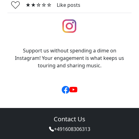
★★☆☆☆
Like posts
Support us without spending a dime on
Instagram! Your engagement is what keeps us
touring and sharing music.
Contact Us
+491608306313