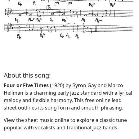
About this song:
Four or Five Times
(1920) by Byron Gay and Marco
Hellman is a charming early jazz standard with a lyrical
melody and flexible harmony. This free online lead
sheet outlines its song form and smooth phrasing.
View the sheet music online to explore a classic tune
popular with vocalists and traditional jazz bands.