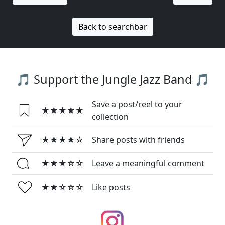
Back to searchbar
🎵 Support the Jungle Jazz Band 🎵
Save a post/reel to your
★★★★★
collection
★★★★☆
Share posts with friends
★★★☆☆
Leave a meaningful comment
★★☆☆☆
Like posts