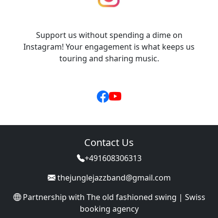
Support us without spending a dime on
Instagram! Your engagement is what keeps us
touring and sharing music.
Contact Us
+491608306313
thejunglejazzband@gmail.com
Partnership with
The old fashioned swing | Swiss
booking agency