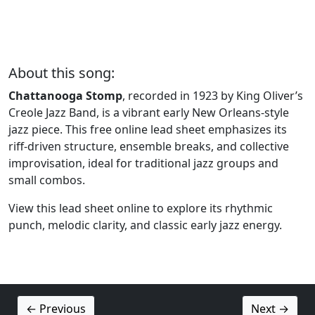
About this song:
Chattanooga Stomp
, recorded in 1923 by King Oliver’s
Creole Jazz Band, is a vibrant early New Orleans-style
jazz piece. This free online lead sheet emphasizes its
riff-driven structure, ensemble breaks, and collective
improvisation, ideal for traditional jazz groups and
small combos.
View this lead sheet online to explore its rhythmic
punch, melodic clarity, and classic early jazz energy.
← Previous
Next →