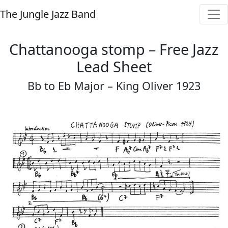
The Jungle Jazz Band
Chattanooga stomp – Free Jazz
Lead Sheet
Bb to Eb Major – King Oliver 1923