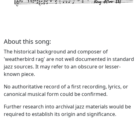
About this song:
The historical background and composer of
'weatherbird rag' are not well documented in standard
jazz sources. It may refer to an obscure or lesser-
known piece.
No authoritative record of a first recording, lyrics, or
canonical musical form could be confirmed.
Further research into archival jazz materials would be
required to establish its origin and significance.