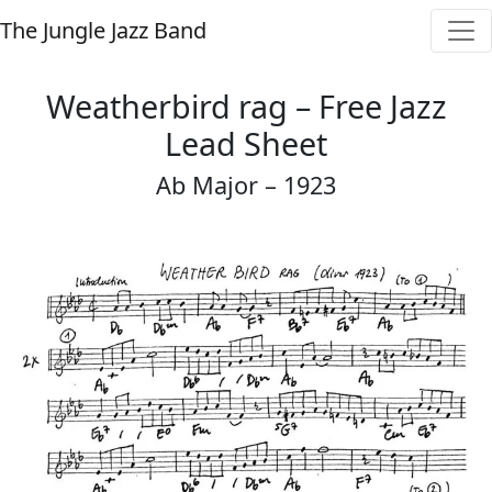
The Jungle Jazz Band
Weatherbird rag – Free Jazz
Lead Sheet
Ab Major – 1923