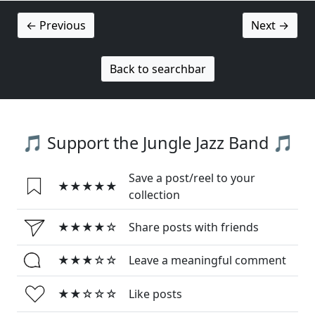
← Previous
Next →
Back to searchbar
🎵 Support the Jungle Jazz Band 🎵
Save a post/reel to your
★★★★★
collection
★★★★☆
Share posts with friends
★★★☆☆
Leave a meaningful comment
★★☆☆☆
Like posts