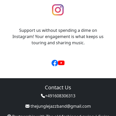
Support us without spending a dime on
Instagram! Your engagement is what keeps us
touring and sharing music.
Contact Us
+491608306313
thejunglejazzband@gmail.com