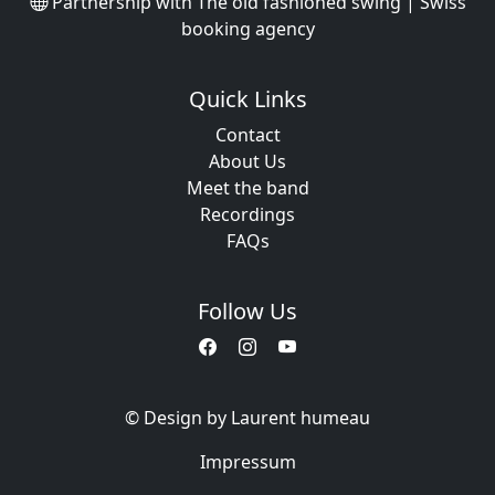
Partnership with
The old fashioned swing | Swiss
booking agency
Quick Links
Contact
About Us
Meet the band
Recordings
FAQs
Follow Us
© Design by Laurent humeau
Impressum