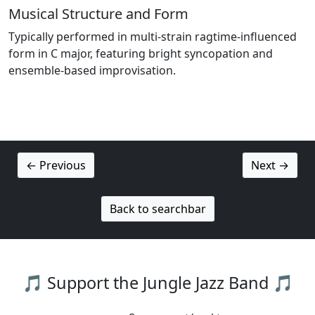
Musical Structure and Form
Typically performed in multi-strain ragtime-influenced
form in C major, featuring bright syncopation and
ensemble-based improvisation.
← Previous
Next →
Back to searchbar
🎵 Support the Jungle Jazz Band 🎵