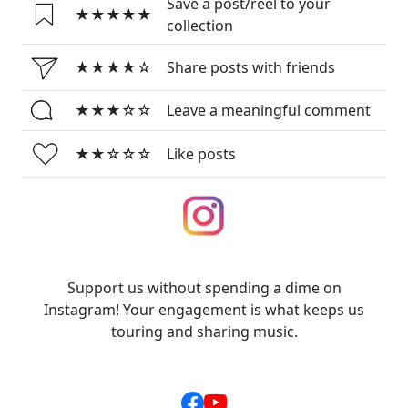
Save a post/reel to your
★★★★★
collection
★★★★☆
Share posts with friends
★★★☆☆
Leave a meaningful comment
★★☆☆☆
Like posts
Support us without spending a dime on
Instagram! Your engagement is what keeps us
touring and sharing music.