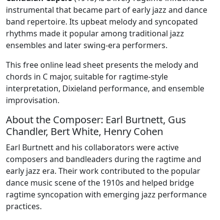
instrumental that became part of early jazz and dance
band repertoire. Its upbeat melody and syncopated
rhythms made it popular among traditional jazz
ensembles and later swing-era performers.
This free online lead sheet presents the melody and
chords in C major, suitable for ragtime-style
interpretation, Dixieland performance, and ensemble
improvisation.
About the Composer: Earl Burtnett, Gus
Chandler, Bert White, Henry Cohen
Earl Burtnett and his collaborators were active
composers and bandleaders during the ragtime and
early jazz era. Their work contributed to the popular
dance music scene of the 1910s and helped bridge
ragtime syncopation with emerging jazz performance
practices.