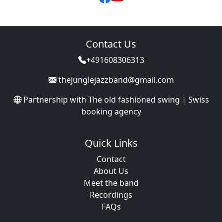
Contact Us
+491608306313
thejunglejazzband@gmail.com
Partnership with
The old fashioned swing | Swiss
booking agency
Quick Links
Contact
About Us
Meet the band
Recordings
FAQs