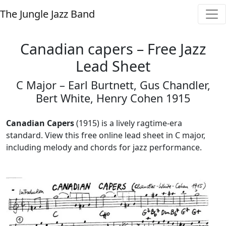
The Jungle Jazz Band
Canadian capers – Free Jazz
Lead Sheet
C Major – Earl Burtnett, Gus Chandler,
Bert White, Henry Cohen 1915
Canadian Capers
(1915) is a lively ragtime-era
standard. View this free online lead sheet in C major,
including melody and chords for jazz performance.