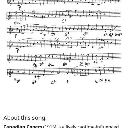
About this song:
Canadian Capers
(1915) is a lively ragtime-influenced