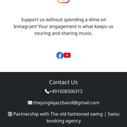
Support us without spending a dime on
Instagram! Your engagement is what keeps us
touring and sharing music.
Contact Us
+491608306313
thejunglejazzband@gmail.com
Partnership with
The old fashioned swing | Swiss
booking agency