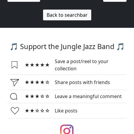
Back to searchbar
🎵 Support the Jungle Jazz Band 🎵
Save a post/reel to your
★★★★★
collection
★★★★☆
Share posts with friends
★★★☆☆
Leave a meaningful comment
★★☆☆☆
Like posts