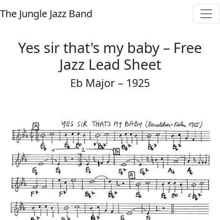
The Jungle Jazz Band
Yes sir that's my baby – Free
Jazz Lead Sheet
Eb Major – 1925