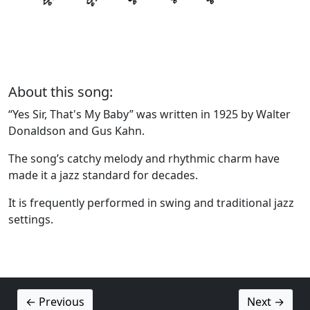
About this song:
“Yes Sir, That's My Baby” was written in 1925 by Walter
Donaldson and Gus Kahn.
The song’s catchy melody and rhythmic charm have
made it a jazz standard for decades.
It is frequently performed in swing and traditional jazz
settings.
← Previous
Next →