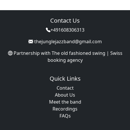
Contact Us
+491608306313
thejunglejazzband@gmail.com
Partnership with
The old fashioned swing | Swiss
booking agency
Quick Links
Contact
About Us
Meet the band
Recordings
FAQs