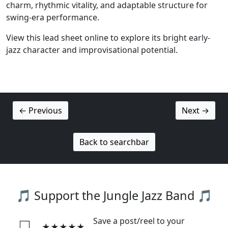
charm, rhythmic vitality, and adaptable structure for
swing-era performance.
View this lead sheet online to explore its bright early-
jazz character and improvisational potential.
← Previous
Next →
Back to searchbar
🎵 Support the Jungle Jazz Band 🎵
Save a post/reel to your
★★★★★