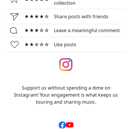
collection
★★★★☆
Share posts with friends
★★★☆☆
Leave a meaningful comment
★★☆☆☆
Like posts
Support us without spending a dime on
Instagram! Your engagement is what keeps us
touring and sharing music.