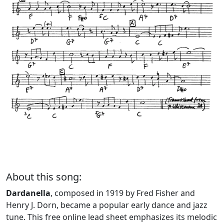
About this song:
Dardanella
, composed in 1919 by Fred Fisher and
Henry J. Dorn, became a popular early dance and jazz
tune. This free online lead sheet emphasizes its melodic