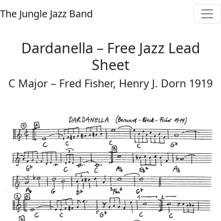
The Jungle Jazz Band
Dardanella – Free Jazz Lead
Sheet
C Major – Fred Fisher, Henry J. Dorn 1919