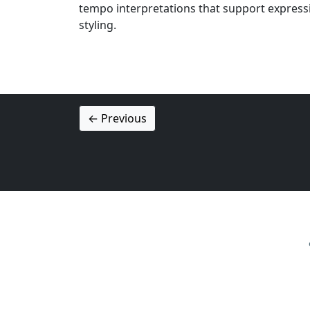
tempo interpretations that support express
styling.
← Previous