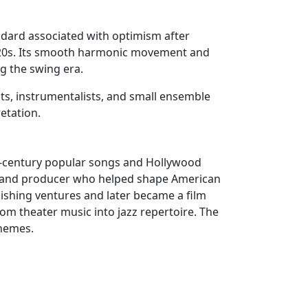
andard associated with optimism after
920s. Its smooth harmonic movement and
g the swing era.
ists, instrumentalists, and small ensemble
etation.
th-century popular songs and Hollywood
ist and producer who helped shape American
ishing ventures and later became a film
om theater music into jazz repertoire. The
themes.