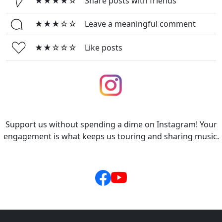
★★★★☆
Share posts with friends
★★★☆☆
Leave a meaningful comment
★★☆☆☆
Like posts
Support us without spending a dime on Instagram! Your
engagement is what keeps us touring and sharing music.