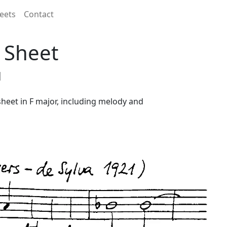
eets
Contact
d Sheet
1
 sheet in F major, including melody and