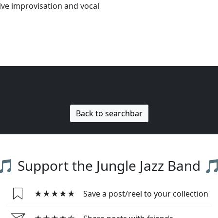
ive improvisation and vocal
Back to searchbar
🎵 Support the Jungle Jazz Band 
★★★★★
Save a post/reel to your collection