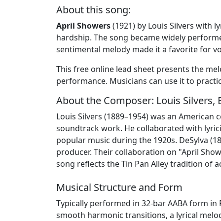
About this song:
April Showers
(1921) by Louis Silvers with 
hardship. The song became widely performe
sentimental melody made it a favorite for v
This free online lead sheet presents the mel
performance. Musicians can use it to practic
About the Composer: Louis Silvers, 
Louis Silvers (1889–1954) was an American 
soundtrack work. He collaborated with lyric
popular music during the 1920s. DeSylva (1
producer. Their collaboration on "April Sho
song reflects the Tin Pan Alley tradition of
Musical Structure and Form
Typically performed in 32-bar AABA form in 
smooth harmonic transitions, a lyrical melo