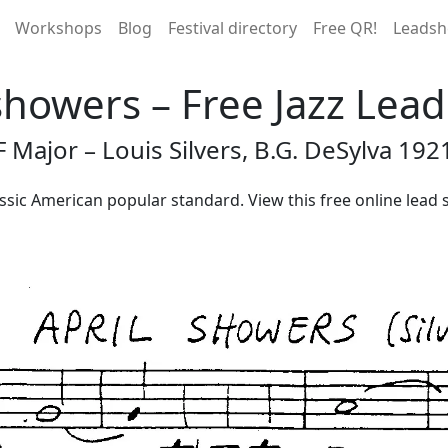
Workshops
Blog
Festival directory
Free QR!
Leadsh
showers – Free Jazz Lea
F Major – Louis Silvers, B.G. DeSylva 192
lassic American popular standard. View this free online lead