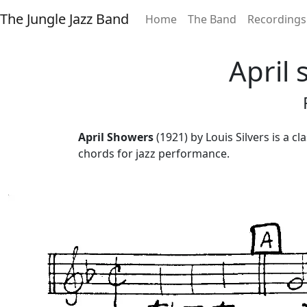
The Jungle Jazz Band
Home
The Band
Recordings
April 
April Showers
(1921) by Louis Silvers is a c
chords for jazz performance.