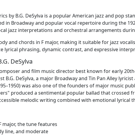
lyrics by B.G. DeSylva is a popular American jazz and pop st
d in Broadway and popular vocal repertoire during the 1
ocal jazz interpretations and orchestral arrangements durin
ody and chords in F major, making it suitable for jazz vocal
e lyrical phrasing, dynamic contrast, and expressive interpr
B.G. DeSylva
composer and film music director best known for early 20
ist B.G. DeSylva, a major Broadway and Tin Pan Alley lyric
895–1950) was also one of the founders of major music publ
wers" produced a sentimental popular ballad that crossed fr
 accessible melodic writing combined with emotional lyrical 
F major, the tune features
dy line, and moderate