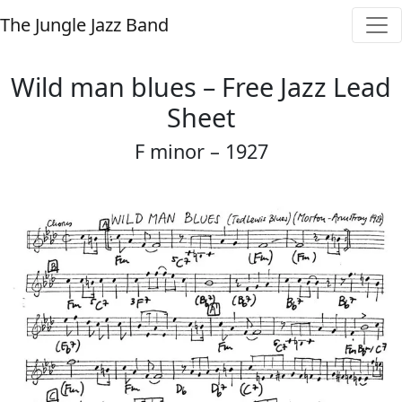
The Jungle Jazz Band
Wild man blues – Free Jazz Lead
Sheet
F minor – 1927