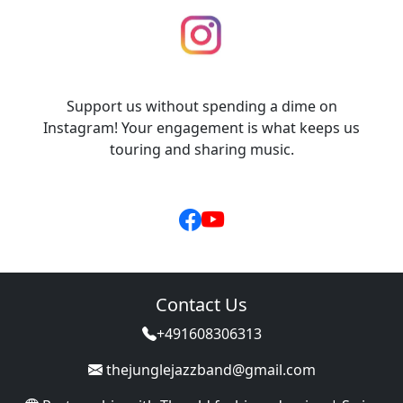
Support us without spending a dime on
Instagram! Your engagement is what keeps us
touring and sharing music.
Contact Us
+491608306313
thejunglejazzband@gmail.com