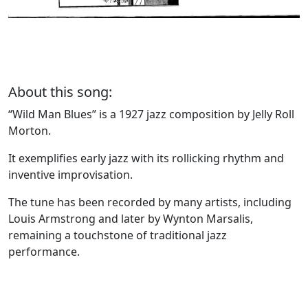
About this song:
“Wild Man Blues” is a 1927 jazz composition by Jelly Roll
Morton.
It exemplifies early jazz with its rollicking rhythm and
inventive improvisation.
The tune has been recorded by many artists, including
Louis Armstrong and later by Wynton Marsalis,
remaining a touchstone of traditional jazz
performance.