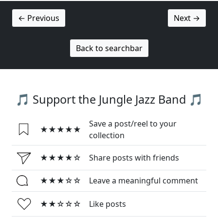
← Previous
Next →
Back to searchbar
🎵 Support the Jungle Jazz Band 🎵
Save a post/reel to your
★★★★★
collection
★★★★☆
Share posts with friends
★★★☆☆
Leave a meaningful comment
★★☆☆☆
Like posts