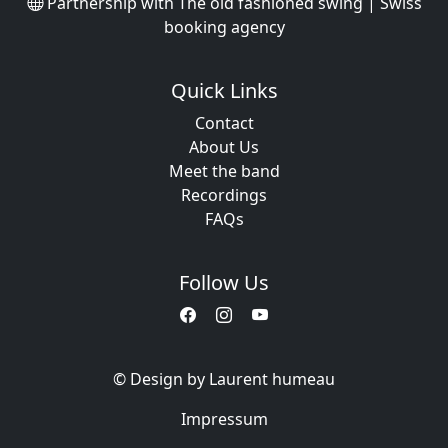
Partnership with
The old fashioned swing | Swiss
booking agency
Quick Links
Contact
About Us
Meet the band
Recordings
FAQs
Follow Us
© Design by Laurent humeau
Impressum