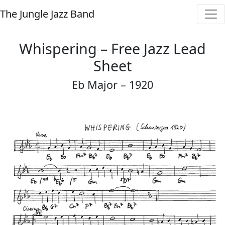
The Jungle Jazz Band
Whispering – Free Jazz Lead
Sheet
Eb Major – 1920