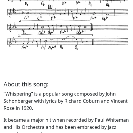
About this song:
“Whispering” is a popular song composed by John
Schonberger with lyrics by Richard Coburn and Vincent
Rose in 1920.
It became a major hit when recorded by Paul Whiteman
and His Orchestra and has been embraced by jazz