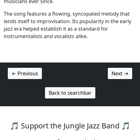
musicians ever since.
The song features a flowing, syncopated melody that
lends itself to improvisation. Its popularity in the early
jazz era helped establish it as a standard for
instrumentalists and vocalists alike.
← Previous
Next →
Back to searchbar
🎵 Support the Jungle Jazz Band 🎵