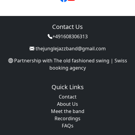
Contact Us
+491608306313
thejunglejazzband@gmail.com
Partnership with
The old fashioned swing | Swiss
booking agency
Quick Links
Contact
About Us
Meet the band
Recordings
FAQs