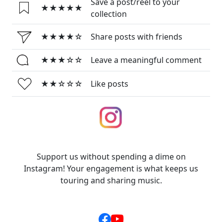
Save a post/reel to your
★★★★★
collection
★★★★☆
Share posts with friends
★★★☆☆
Leave a meaningful comment
★★☆☆☆
Like posts
Support us without spending a dime on
Instagram! Your engagement is what keeps us
touring and sharing music.