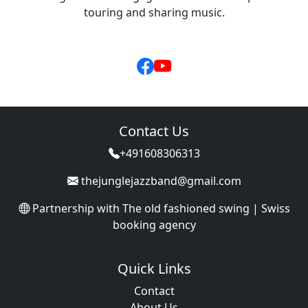
touring and sharing music.
Contact Us
+491608306313
thejunglejazzband@gmail.com
Partnership with
The old fashioned swing | Swiss
booking agency
Quick Links
Contact
About Us