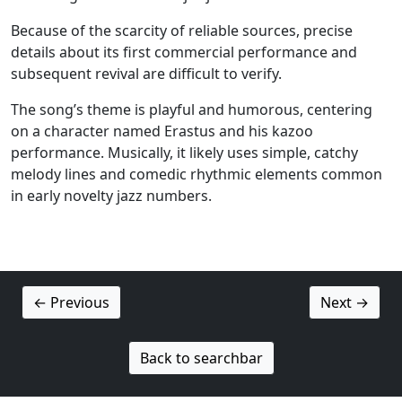
Because of the scarcity of reliable sources, precise
details about its first commercial performance and
subsequent revival are difficult to verify.
The song’s theme is playful and humorous, centering
on a character named Erastus and his kazoo
performance. Musically, it likely uses simple, catchy
melody lines and comedic rhythmic elements common
in early novelty jazz numbers.
← Previous
Next →
Back to searchbar