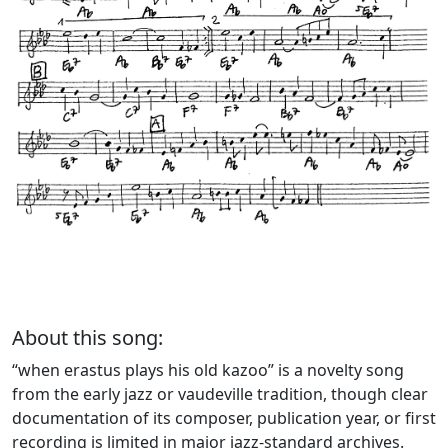
About this song:
“when erastus plays his old kazoo” is a novelty song
from the early jazz or vaudeville tradition, though clear
documentation of its composer, publication year, or first
recording is limited in major jazz-standard archives.