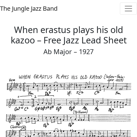
The Jungle Jazz Band
When erastus plays his old
kazoo – Free Jazz Lead Sheet
Ab Major – 1927