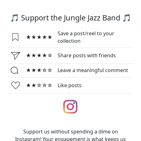
🎵 Support the Jungle Jazz Band 🎵
Save a post/reel to your
★★★★★
collection
★★★★☆
Share posts with friends
★★★☆☆
Leave a meaningful comment
★★☆☆☆
Like posts
Support us without spending a dime on
Instagram! Your engagement is what keeps us