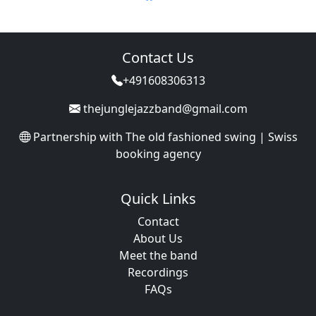
Contact Us
+491608306313
thejunglejazzband@gmail.com
Partnership with
The old fashioned swing | Swiss
booking agency
Quick Links
Contact
About Us
Meet the band
Recordings
FAQs