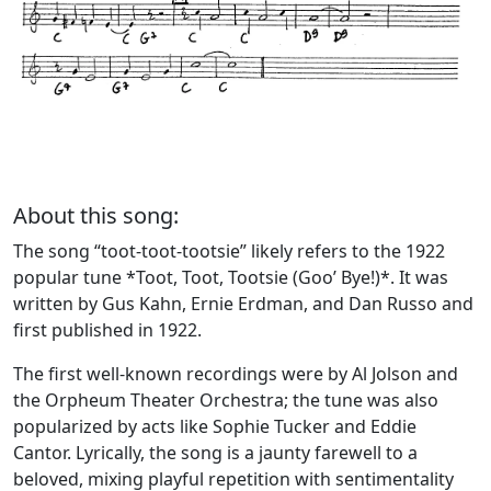
About this song:
The song “toot-toot-tootsie” likely refers to the 1922
popular tune *Toot, Toot, Tootsie (Goo’ Bye!)*. It was
written by Gus Kahn, Ernie Erdman, and Dan Russo and
first published in 1922.
The first well-known recordings were by Al Jolson and
the Orpheum Theater Orchestra; the tune was also
popularized by acts like Sophie Tucker and Eddie
Cantor. Lyrically, the song is a jaunty farewell to a
beloved, mixing playful repetition with sentimentality