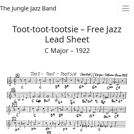
The Jungle Jazz Band
Toot-toot-tootsie – Free Jazz
Lead Sheet
C Major – 1922