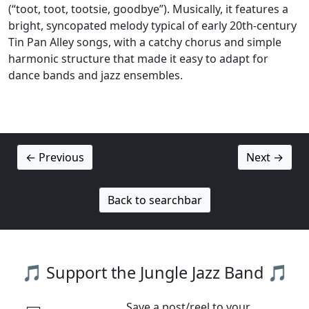
(“toot, toot, tootsie, goodbye”). Musically, it features a
bright, syncopated melody typical of early 20th‑century
Tin Pan Alley songs, with a catchy chorus and simple
harmonic structure that made it easy to adapt for
dance bands and jazz ensembles.
← Previous
Next →
Back to searchbar
🎵 Support the Jungle Jazz Band 🎵
Save a post/reel to your