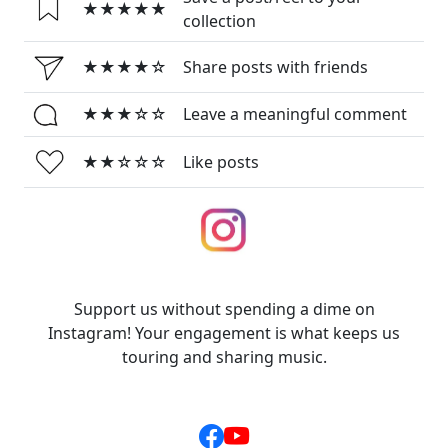
★★★★★
collection
★★★★☆
Share posts with friends
★★★☆☆
Leave a meaningful comment
★★☆☆☆
Like posts
Support us without spending a dime on
Instagram! Your engagement is what keeps us
touring and sharing music.