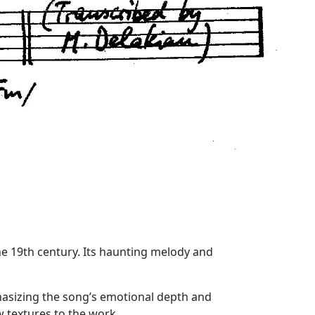
the 19th century. Its haunting melody and
phasizing the song’s emotional depth and
w textures to the work.