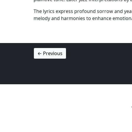
The lyrics express profound sorrow and yearn
melody and harmonies to enhance emotiona
← Previous