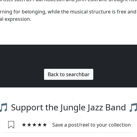
ing for belonging, while the musical structure is free and 
l expression.
Back to searchbar
🎵 Support the Jungle Jazz Band 
★★★★★
Save a post/reel to your collection