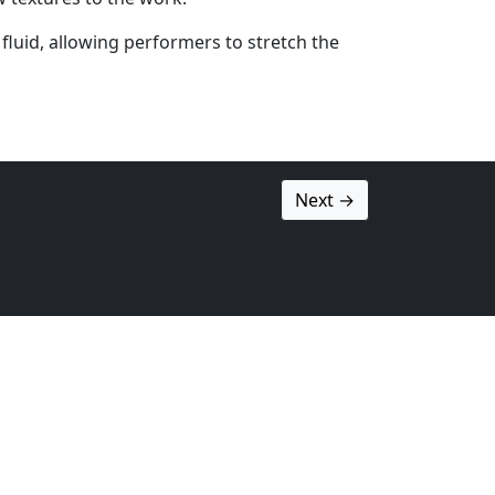
fluid, allowing performers to stretch the
Next →
