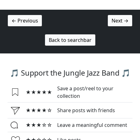
← Previous
Next →
Back to searchbar
🎵 Support the Jungle Jazz Band 🎵
Save a post/reel to your
★★★★★
collection
★★★★☆
Share posts with friends
★★★☆☆
Leave a meaningful comment