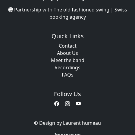
Partnership with
The old fashioned swing | Swiss
booking agency
Quick Links
Contact
About Us
Meet the band
Recordings
FAQs
Follow Us
© Design by Laurent humeau