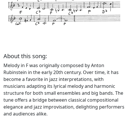
About this song:
Melody in F was originally composed by Anton
Rubinstein in the early 20th century. Over time, it has
become a favorite in jazz interpretations, with
musicians adapting its lyrical melody and harmonic
structure for both small ensembles and big bands. The
tune offers a bridge between classical compositional
elegance and jazz improvisation, delighting performers
and audiences alike.