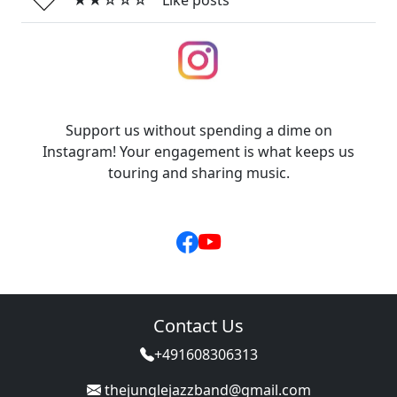
★★☆☆☆
Like posts
Support us without spending a dime on
Instagram! Your engagement is what keeps us
touring and sharing music.
Contact Us
+491608306313
thejunglejazzband@gmail.com