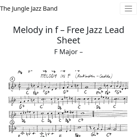
The Jungle Jazz Band
Melody in f – Free Jazz Lead
Sheet
F Major –