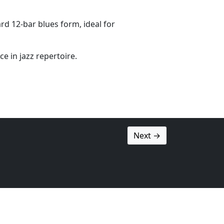
rd 12-bar blues form, ideal for
e in jazz repertoire.
Next →
