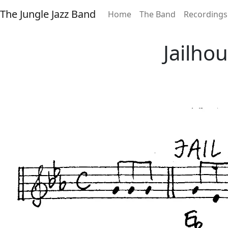
The Jungle Jazz Band
Home
The Band
Recordings
Jailho