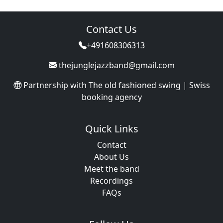
Contact Us
+491608306313
thejunglejazzband@gmail.com
Partnership with
The old fashioned swing | Swiss
booking agency
Quick Links
Contact
About Us
Meet the band
Recordings
FAQs