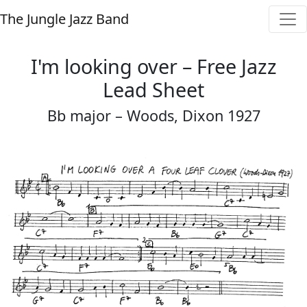
The Jungle Jazz Band
I'm looking over – Free Jazz
Lead Sheet
Bb major – Woods, Dixon 1927