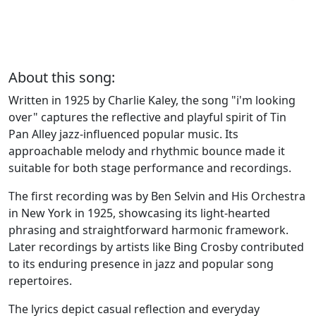
About this song:
Written in 1925 by Charlie Kaley, the song "i'm looking
over" captures the reflective and playful spirit of Tin
Pan Alley jazz-influenced popular music. Its
approachable melody and rhythmic bounce made it
suitable for both stage performance and recordings.
The first recording was by Ben Selvin and His Orchestra
in New York in 1925, showcasing its light-hearted
phrasing and straightforward harmonic framework.
Later recordings by artists like Bing Crosby contributed
to its enduring presence in jazz and popular song
repertoires.
The lyrics depict casual reflection and everyday