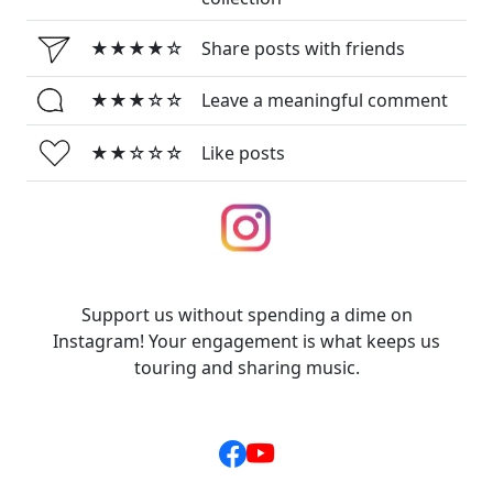
★★★★☆
Share posts with friends
★★★☆☆
Leave a meaningful comment
★★☆☆☆
Like posts
Support us without spending a dime on
Instagram! Your engagement is what keeps us
touring and sharing music.