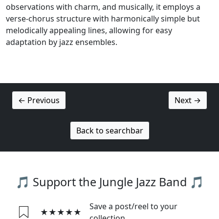
observations with charm, and musically, it employs a
verse-chorus structure with harmonically simple but
melodically appealing lines, allowing for easy
adaptation by jazz ensembles.
← Previous
Next →
Back to searchbar
🎵 Support the Jungle Jazz Band 🎵
Save a post/reel to your
★★★★★
collection